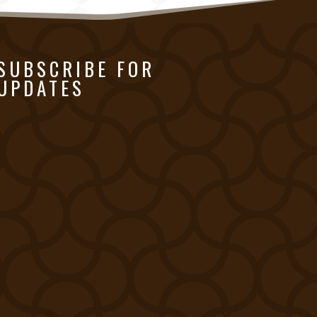
SUBSCRIBE FOR
UPDATES