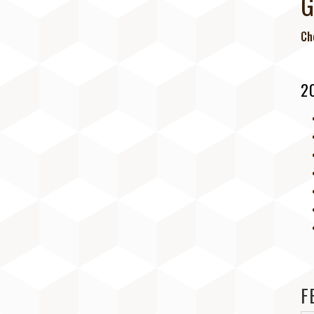
G
Ch
BE PART OF GIG! (SPONSORS,
ARTISTS, VENDORS, AND
VOLUNTEERS)
2
DATES, TIME, TICKETS & LODGING
DIRECTIONS AND PARKING
MEET THE ARTISTS
LIVE MUSIC SCHEDULE
F
WORKSHOPS