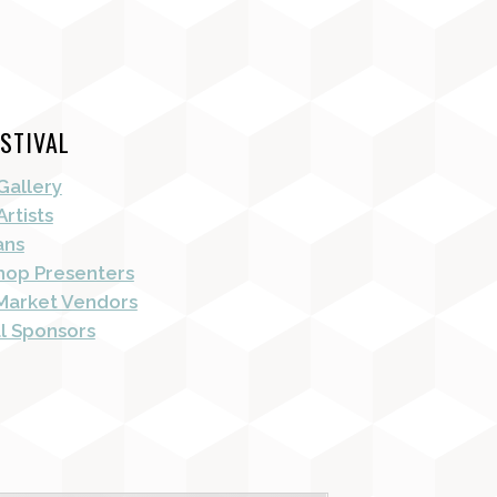
STIVAL
Gallery
Artists
ans
op Presenters
Market Vendors
al Sponsors