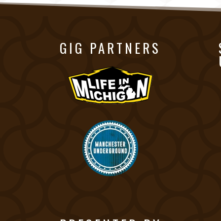
GIG PARTNERS