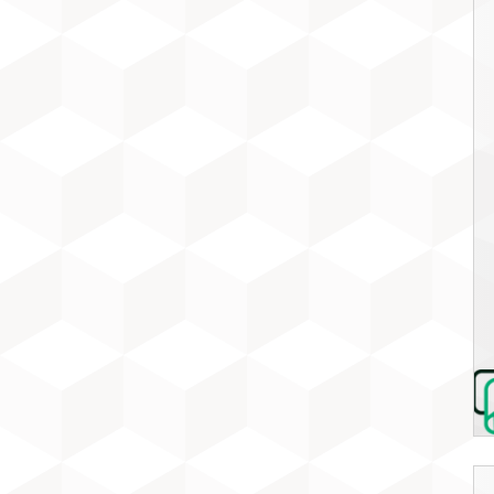
MUSIC MARKET
OUR SPONSORS
WHAT IS GIG?
SUBSCRIBE FOR UPDATES
FESTIVAL ARCHIVE