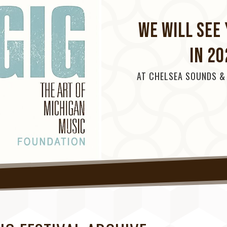
WE WILL SEE 
IN 20
AT CHELSEA SOUNDS &