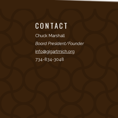
CONTACT
Chuck Marshall
Board President/Founder
info@gigartmich.org
734-834-3048