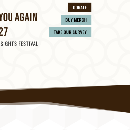
DONATE
YOU AGAIN
BUY MERCH
27
TAKE OUR SURVEY
 SIGHTS FESTIVAL