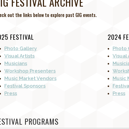
IG FESTIVAL ARCHIVE
eck out the links below to explore past GIG events.
025 FESTIVAL
2024 FE
Photo Gallery
Photo 
Visual Artists
Visual 
Musicians
Musici
Workshop Presenters
Worksh
Music Market Vendors
Music 
Festival Sponsors
Festiv
Press
Press
ESTIVAL PROGRAMS