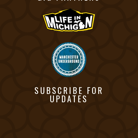
SUBSCRIBE FOR
UPDATES