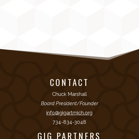
CONTACT
Chuck Marshall
Board President/Founder
info@gigartmich.org
734-834-3048
GIG PARTNERS