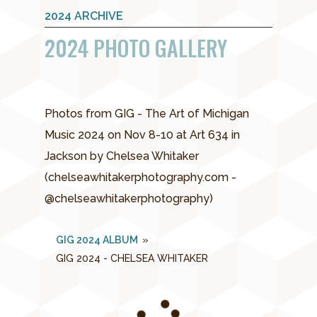
2024 ARCHIVE
2024 PHOTO GALLERY
Photos from GIG - The Art of Michigan
Music 2024 on Nov 8-10 at Art 634 in
Jackson by Chelsea Whitaker
(chelseawhitakerphotography.com -
@chelseawhitakerphotography)
GIG 2024 ALBUM
»
GIG 2024 - CHELSEA WHITAKER