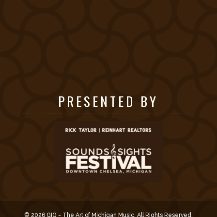
PRESENTED BY
© 2026 GIG - The Art of Michigan Music. All Rights Reserved.